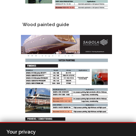
Wood painted guide
Your privacy