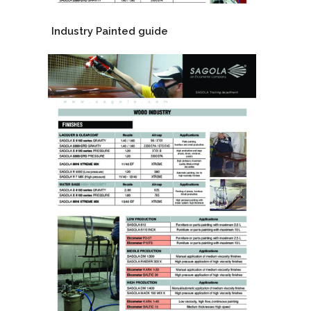
Industry Painted guide