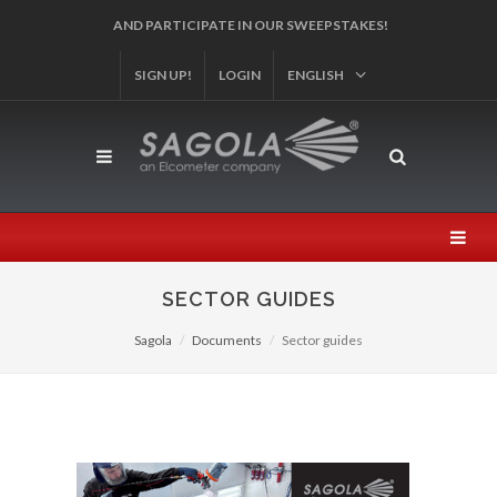
SIGN UP!
REGISTER YOUR PRODUCT!
LOGIN
ENGLISH
SECTOR GUIDES
Sagola
Documents
Sector guides