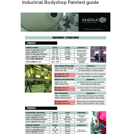
Industrial Bodyshop Painted guide