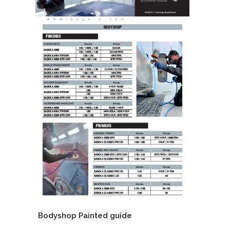
Bodyshop Painted guide