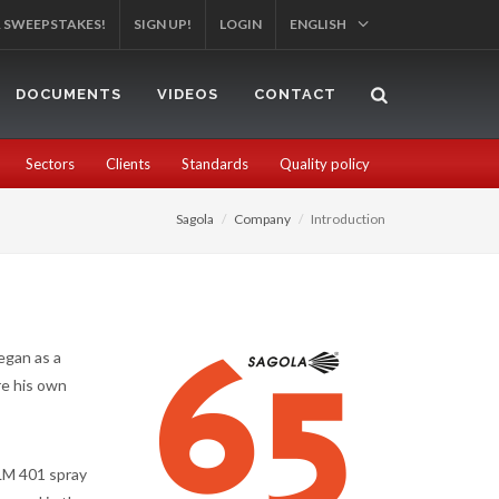
R SWEEPSTAKES!
SIGN UP!
LOGIN
ENGLISH
DOCUMENTS
VIDEOS
CONTACT
Sectors
Clients
Standards
Quality policy
Sagola
Company
Introduction
began as a
re his own
LM 401 spray