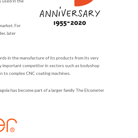
 used in the
market. For
er, later
ds in the manufacture of its products from its very
y important competitor in sectors such as bodyshop
gun to complex CNC coating machines.
agola has become part of a larger family The Elcometer