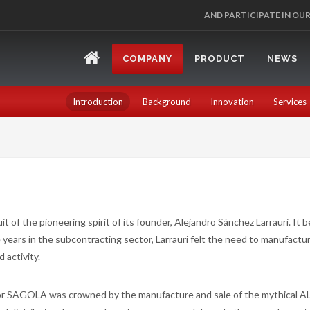
AND PARTICIPATE IN OU
COMPANY
PRODUCT
NEWS
Introduction
Background
Innovation
Services
t of the pioneering spirit of its founder, Alejandro Sánchez Larrauri. It 
years in the subcontracting sector, Larrauri felt the need to manufactu
 activity.
for SAGOLA was crowned by the manufacture and sale of the mythical A