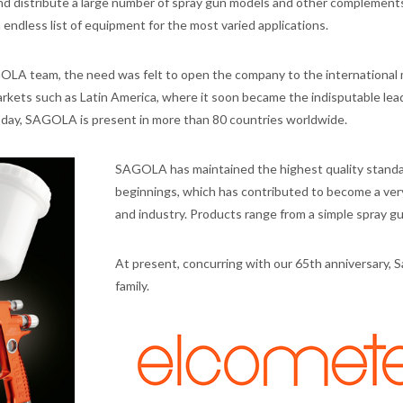
distribute a large number of spray gun models and other complements
n endless list of equipment for the most varied applications.
GOLA team, the need was felt to open the company to the international 
kets such as Latin America, where it soon became the indisputable lead
Today, SAGOLA is present in more than 80 countries worldwide.
SAGOLA has maintained the highest quality standar
beginnings, which has contributed to become a ver
and industry. Products range from a simple spray 
At present, concurring with our 65th anniversary, S
family.