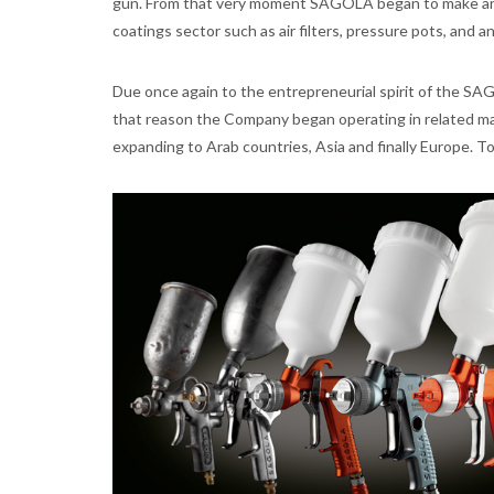
gun. From that very moment SAGOLA began to make and 
coatings sector such as air filters, pressure pots, and a
Due once again to the entrepreneurial spirit of the SA
that reason the Company began operating in related mar
expanding to Arab countries, Asia and finally Europe. 