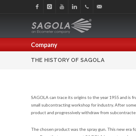
Facebook
Instagram
Youtube
Linkedin
+34
sagola@sagola.com
945
Company
214
THE HISTORY OF SAGOLA
150
SAGOLA can trace its origins to the year 1955 and is frui
small subcontracting workshop for industry. After some 
product and progressively withdraw from subcontracted
The chosen product was the spray gun. This new era 