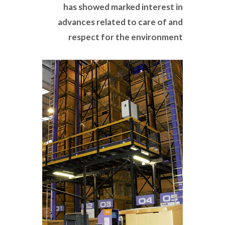
has showed marked interest in
advances related to care of and
respect for the environment