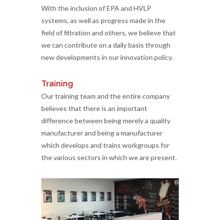
With the inclusion of EPA and HVLP
systems, as well as progress made in the
field of filtration and others, we believe that
we can contribute on a daily basis through
new developments in our innovation policy.
Training
Our training team and the entire company
believes that there is an important
difference between being merely a quality
manufacturer and being a manufacturer
which develops and trains workgroups for
the various sectors in which we are present.