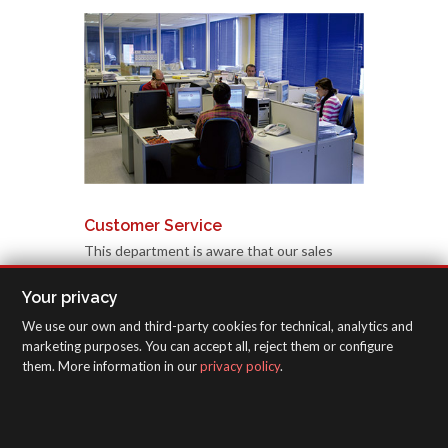
Customer Service
This department is aware that our sales
effort requires its support when responding
Your privacy
to particular dilemmas, problems or needs
related to specific queries we are constantly
We use our own and third-party cookies for technical, analytics and
marketing purposes. You can accept all, reject them or configure
receiving from all over the world. These are
them. More information in our
privacy policy
.
transmitted rapidly to qualified experts who
provide immediate data and solutions.