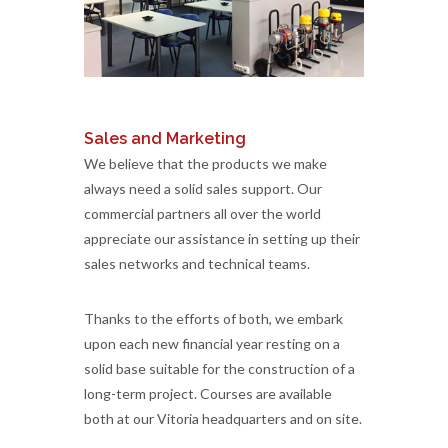
Sales and Marketing
We believe that the products we make
always need a solid sales support. Our
commercial partners all over the world
appreciate our assistance in setting up their
sales networks and technical teams.
Thanks to the efforts of both, we embark
upon each new financial year resting on a
solid base suitable for the construction of a
long-term project. Courses are available
both at our Vitoria headquarters and on site.