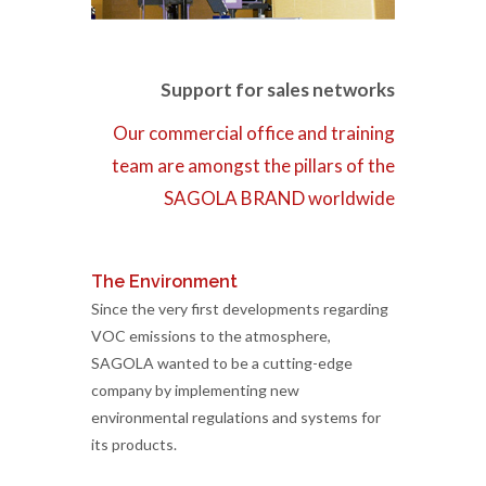
Support for sales networks
Our commercial office and training
team are amongst the pillars of the
SAGOLA BRAND worldwide
The Environment
Since the very first developments regarding
VOC emissions to the atmosphere,
SAGOLA wanted to be a cutting-edge
company by implementing new
environmental regulations and systems for
its products.