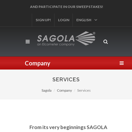
AND PARTICIPATE IN OUR SWEEPSTAKES!
SIGN UP!
LOGIN
ENGLISH
Company
SERVICES
Sagola
Company
Services
From its very beginnings SAGOLA